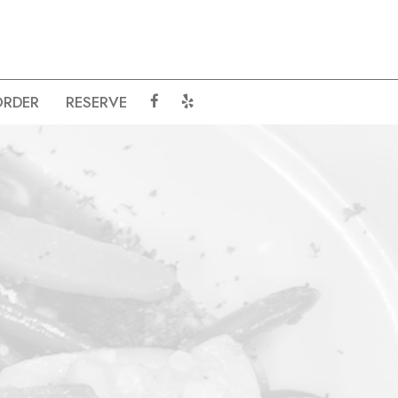
ORDER
RESERVE
.