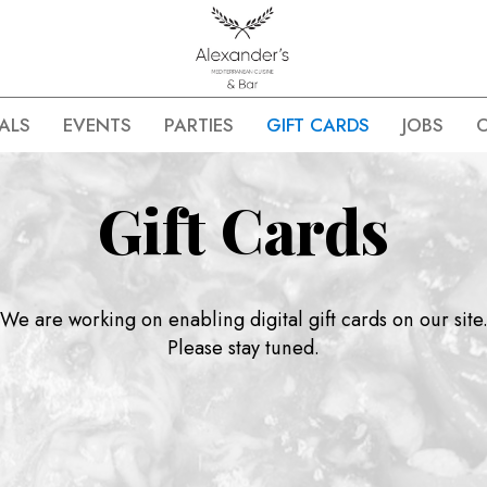
ALS
EVENTS
PARTIES
GIFT CARDS
JOBS
Gift Cards
We are working on enabling digital gift cards on our site
Please stay tuned.