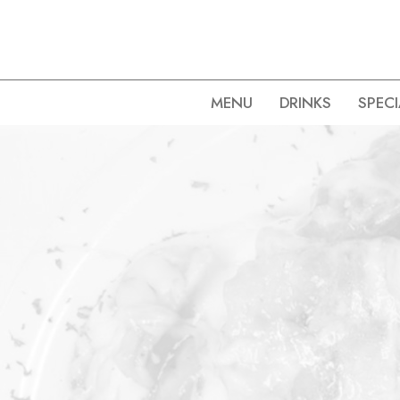
MENU
DRINKS
SPECI